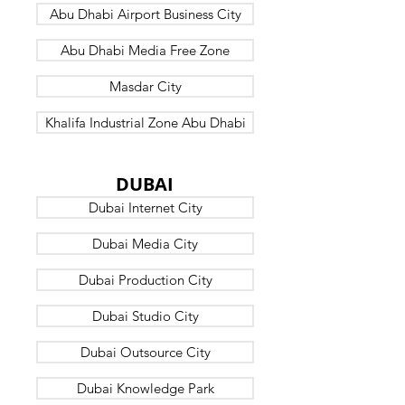
Abu Dhabi Airport Business City
Abu Dhabi Media Free Zone
Masdar City
Khalifa Industrial Zone Abu Dhabi
B7
DUBAI
Dubai Internet City
Dubai Media City
Dubai Production City
Dubai Studio City
Dubai Outsource City
Dubai Knowledge Park