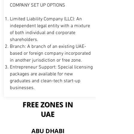
COMPANY SET UP OPTIONS
Limited Liability Company (LLC): An
independent legal entity with a mixture
of both individual and corporate
shareholders.
Branch: A branch of an existing UAE-
based or foreign company incorporated
in another
jurisdiction or free zone.
Entrepreneur Support: Special licensing
packages are available for new
graduates and clean-tech start-up
businesses.
FREE ZONES IN
UAE
B7
ABU DHABI