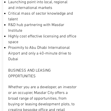
Launching point into local, regional
and
international markets
Critical mass of sector knowledge and
talent
R&D hub partnering with Masdar
Institute
Highly cost effective licensing and office
space
Proximity to Abu Dhabi International
Airport
and only a 40-minute drive to
Dubai
BUSINESS AND LEASING
OPPORTUNITIES
Whether you are a developer, an investor
or an occupier, Masdar City offers a
broad range of opportunities, from
buying or leasing development plots, to
creating bespoke office and retail