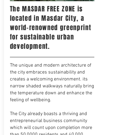
The MASDAR FREE ZONE is
located in Masdar City, a
world-renowned greenprint
for sustainable urban
development.
The unique and modern architecture of
the city embraces sustainability and
creates a welcoming environment. its
narrow shaded walkways naturally bring
the temperature down and enhance the
feeling of wellbeing.
The City already boasts a thriving and
entrepreneurial business community
which will count upon completion more
than 50,0000 residents and 40,000