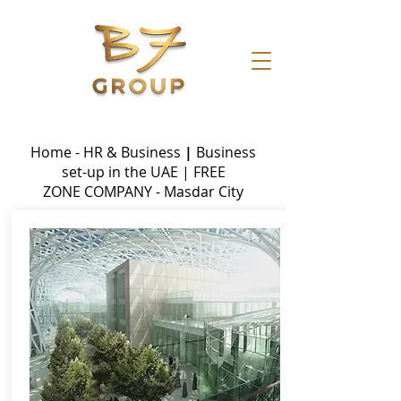
Home - HR & Business
|
Business
set-up in the UAE
|
FREE
ZONE
COMPANY - Masdar City