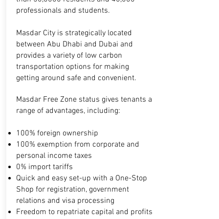
professionals and students.
Masdar City is strategically located
between Abu Dhabi and Dubai and
provides a variety of low carbon
transportation options for making
getting around safe and convenient.
Masdar Free Zone status gives tenants a
range of advantages, including:
100% foreign ownership
100% exemption from corporate and
personal
income taxes
0% import tariffs
Quick and easy set-up with a One-Stop
Shop
for registration, government
relations and visa
processing
Freedom to repatriate capital and profits