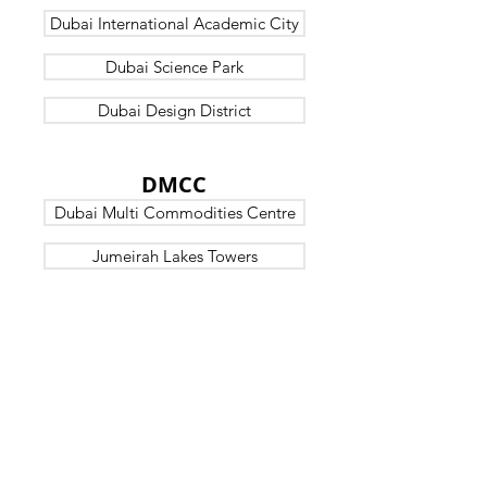
Dubai International Academic City
Dubai Science Park
Dubai Design District
DUBAI
DMCC
Dubai Multi Commodities Centre
Jumeirah Lakes Towers
DUBAI
OTHERS
Jebel Ali Free Zone
Dubai Airport Free Zone
Dubai Silicon Oasis
Dubai HealthCare City