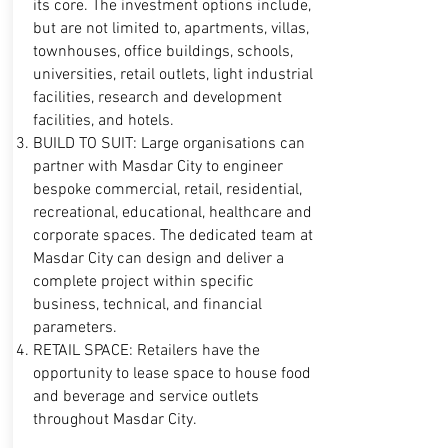
its core. The investment options include,
but are not limited to, apartments, villas,
townhouses, office buildings, schools,
universities, retail outlets, light industrial
facilities, research and development
facilities, and hotels.
BUILD TO SUIT: Large organisations can
partner with Masdar City to engineer
bespoke commercial, retail, residential,
recreational, educational, healthcare and
corporate spaces. The dedicated team at
Masdar City can design and deliver a
complete project within specific
business, technical, and financial
parameters.
RETAIL SPACE: Retailers have the
opportunity to lease space to house food
and beverage and service outlets
throughout Masdar City.