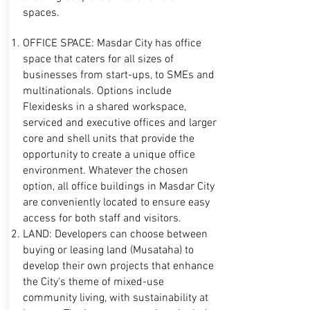
spaces.
OFFICE SPACE: Masdar City has office
space that caters for all sizes of
businesses from start-ups, to SMEs and
multinationals. Options include
Flexidesks in a shared workspace,
serviced and executive offices and larger
core and shell units that provide the
opportunity to create a unique office
environment. Whatever the chosen
option, all office buildings in Masdar City
are conveniently located to ensure easy
access for both staff and visitors.
LAND: Developers can choose between
buying or leasing land (Musataha) to
develop
their own projects that enhance
the City's theme of mixed-use
community living, with sustainability at