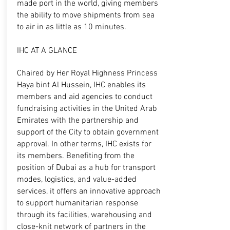
made port in the world, giving members
the ability to move shipments from sea
to air in as little as 10 minutes.
IHC AT A GLANCE
Chaired by Her Royal Highness Princess
Haya bint Al Hussein, IHC enables its
members and aid agencies to conduct
fundraising activities in the United Arab
Emirates with the partnership and
support of the City to obtain government
approval. In other terms, IHC exists for
its members. Benefiting from the
position of Dubai as a hub for transport
modes, logistics, and value-added
services, it offers an innovative approach
to support humanitarian response
through its facilities, warehousing and
close-knit network of partners in the