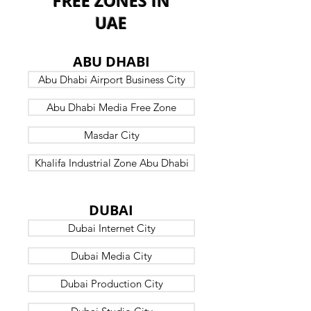
FREE ZONES IN
UAE
B7
ABU DHABI
Abu Dhabi Airport Business City
Abu Dhabi Media Free Zone
Masdar City
Khalifa Industrial Zone Abu Dhabi
B7
DUBAI
Dubai Internet City
Dubai Media City
Dubai Production City