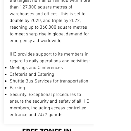
the largest humanitarian hub with more
than 127,000 square metres of
warehouses and offices. This is set to
double by 2020, and triple by 2022,
reaching up to 360,000 square metres
to meet sharp rise in global demand for
emergency aid worldwide.
IHC provides support to its members in
regard to daily operations and activities:
Meetings and Conferences
Cafeteria and Catering
Shuttle Bus Services for transportation
Parking
Security: Exceptional procedures to
ensure the security and safety of all IHC
members, including access controlled
entrance and 24/7 guards