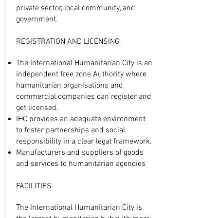
private sector, local community, and
government.
REGISTRATION AND LICENSING
The International Humanitarian City is an
independent free zone Authority where
humanitarian organisations and
commercial companies can register and
get licensed.
IHC provides an adequate environment
to foster partnerships and social
responsibility in a clear legal framework.
Manufacturers and suppliers of goods
and services to humanitarian agencies
FACILITIES
The International Humanitarian City is