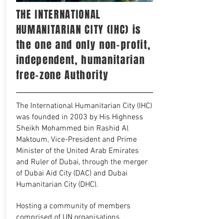
THE INTERNATIONAL
HUMANITARIAN CITY (IHC) is
the one and only non-profit,
independent, humanitarian
free-zone Authority
The International Humanitarian City (IHC)
was founded in 2003 by His Highness
Sheikh Mohammed bin Rashid Al
Maktoum, Vice-President and Prime
Minister of the United Arab Emirates
and Ruler of Dubai, through the merger
of Dubai Aid City (DAC) and Dubai
Humanitarian City (DHC).
Hosting a community of members
comprised of UN organisations,