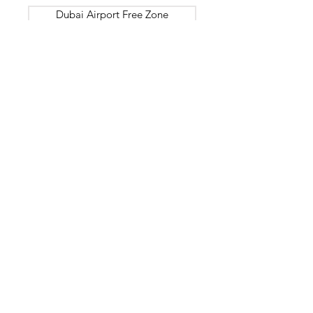
Dubai Airport Free Zone
Dubai Silicon Oasis
Dubai HealthCare City
International Humanitarian City
Dubai Maritime City
Gold and Diamond Park
Dubai South
Dubai International Financial Centre
Meydan
National Industries Park
DUBAI
SHARJAH