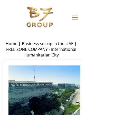
Home
|
Business set-up in the UAE
|
FREE ZONE
COMPANY - International
Humanitarian City