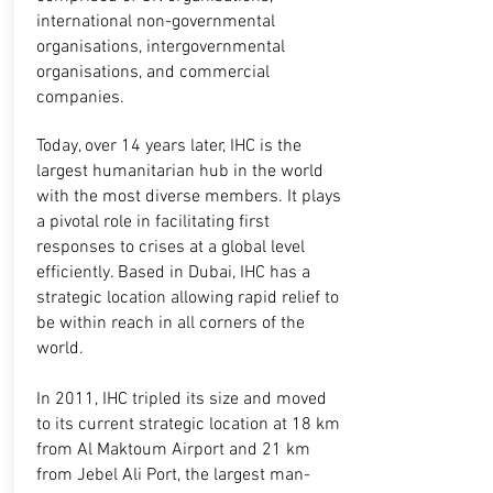
international non-governmental
organisations, intergovernmental
organisations, and commercial
companies.
Today, over 14 years later, IHC is the
largest humanitarian hub in the world
with the most diverse members. It plays
a pivotal role in facilitating first
responses to crises at a global level
efficiently. Based in Dubai, IHC has a
strategic location allowing rapid relief to
be within reach in all corners of the
world.
In 2011, IHC tripled its size and moved
to its current strategic location at 18 km
from Al Maktoum Airport and 21 km
from Jebel Ali Port, the largest man-