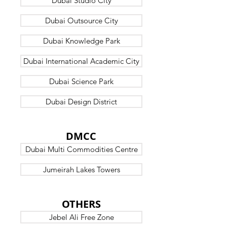
Dubai Studio City
Dubai Outsource City
Dubai Knowledge Park
Dubai International Academic City
Dubai Science Park
Dubai Design District
DUBAI
DMCC
Dubai Multi Commodities Centre
Jumeirah Lakes Towers
DUBAI
OTHERS
Jebel Ali Free Zone